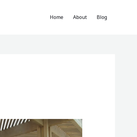
Home
About
Blog