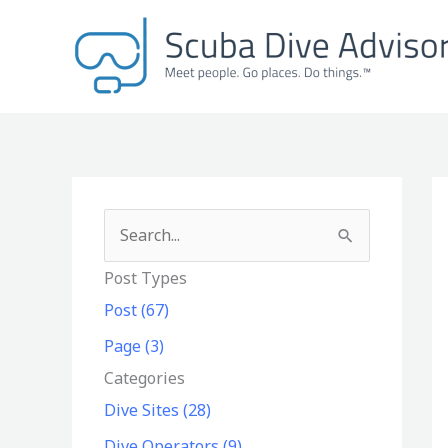
Skip
to
content
S
e
Post Types
a
Post (67)
r
Page (3)
c
Categories
h
Dive Sites (28)
f
Dive Operators (9)