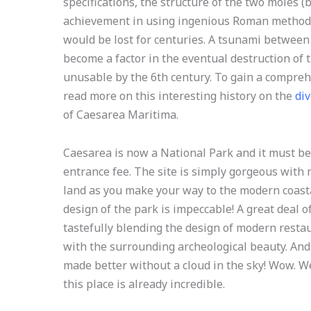
specifications, the structure of the two moles 
achievement in using ingenious Roman methods
would be lost for centuries. A tsunami between
become a factor in the eventual destruction of
unusable by the 6th century. To gain a compre
read more on this interesting history on the
div
of Caesarea Maritima.
Caesarea is now a National Park and it must be
entrance fee. The site is simply gorgeous with
land as you make your way to the modern coasta
design of the park is impeccable! A great deal o
tastefully blending the design of modern rest
with the surrounding archeological beauty. And
made better without a cloud in the sky! Wow. W
this place is already incredible.