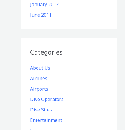
January 2012
June 2011
Categories
About Us
Airlines
Airports
Dive Operators
Dive Sites
Entertainment