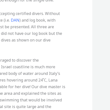
ccepting certified divers. Without
e (i.e.
DAN
) and log book, with
t be presented. All three are
e did not have our log book but the
t dives as shown on our dive
raged to discover the
Israel coastline is much more
red body of water around Italy’s
res hovering around 24˚C, Lana
ble for her dive! Our dive master is
he area and explained the sites as
 swimming that would be involved
l site is quite large and the