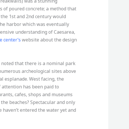
(breakwalls) was a stunning
 of poured concrete; a method that
 the 1st and 2nd century would
 the harbor which was eventually
hensive understanding of Caesarea,
e center’s
website about the design
 noted that there is a nominal park
 numerous archeological sites above
l esplanade. West facing, the
f attention has been paid to
aurants, cafes, shops and museums
 the beaches? Spectacular and only
e haven’t entered the water yet and