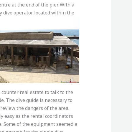
tre at the end of the pier. With a
ly dive operator
located within the
ounter real estate to talk to the
de. The dive guide is necessary to
review the dangers of the area.
ly easy as the rental coordinators
ce. Some of the equipment seemed a
od enough for the single dive.