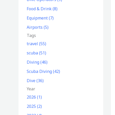
o
Food & Drink (8)
r
Equipment (7)
:
Airports (5)
Tags
travel (55)
scuba (51)
Diving (46)
Scuba Diving (42)
Dive (36)
Year
2026 (1)
2025 (2)