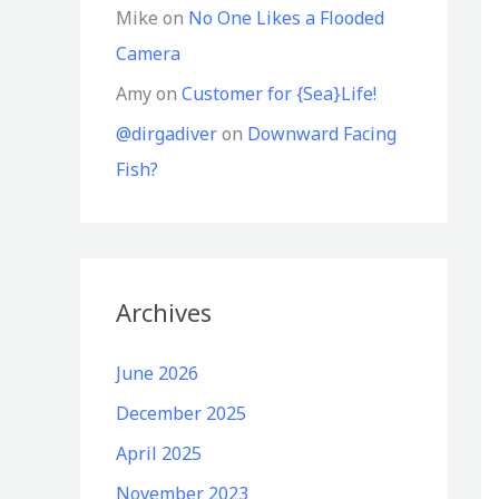
Mike
on
No One Likes a Flooded
Camera
Amy
on
Customer for {Sea}Life!
@dirgadiver
on
Downward Facing
Fish?
Archives
June 2026
December 2025
April 2025
November 2023