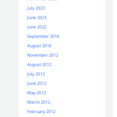
July 2023
June 2023
June 2022
September 2016
August 2016
November 2012
August 2012
July 2012
June 2012
May 2012
March 2012
February 2012