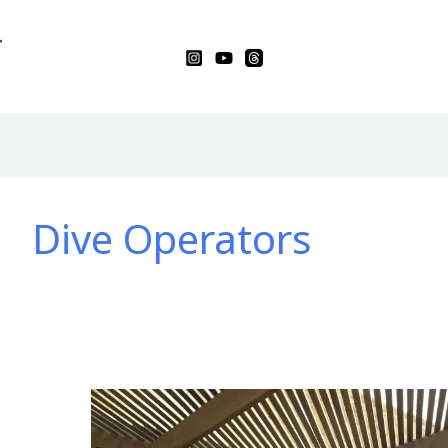
Dive Operators
Diving
Into