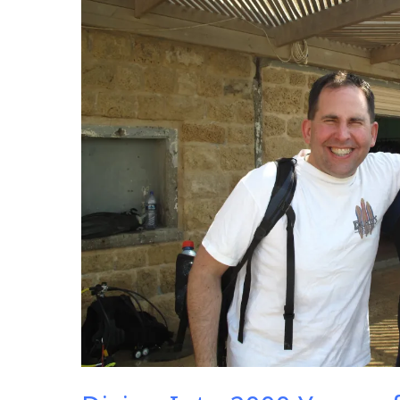
2000
Years
of
History