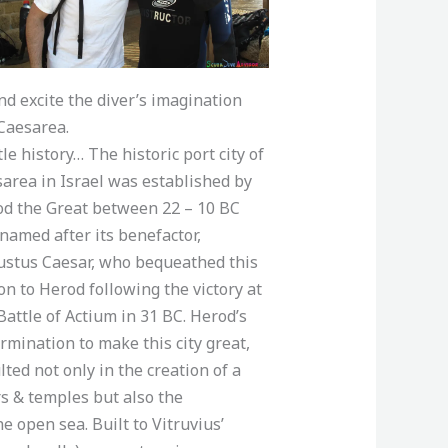
nd excite the diver’s imagination
Caesarea.
ttle history… The historic port city of
area in Israel was established by
d the Great between 22 – 10 BC
named after its benefactor,
stus Caesar, who bequeathed this
on to Herod following the victory at
Battle of Actium in 31 BC. Herod’s
rmination to make this city great,
lted not only in the creation of a
rs & temples but also the
he open sea. Built to Vitruvius’