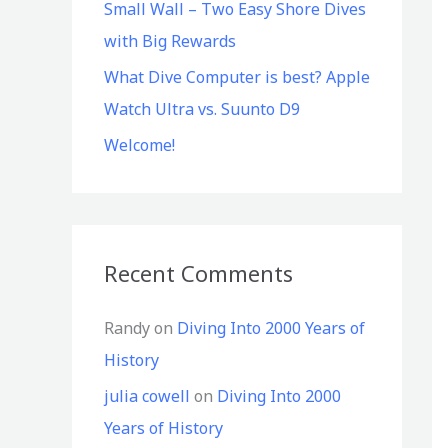
Small Wall – Two Easy Shore Dives
with Big Rewards
What Dive Computer is best? Apple
Watch Ultra vs. Suunto D9
Welcome!
Recent Comments
Randy
on
Diving Into 2000 Years of
History
julia cowell
on
Diving Into 2000
Years of History