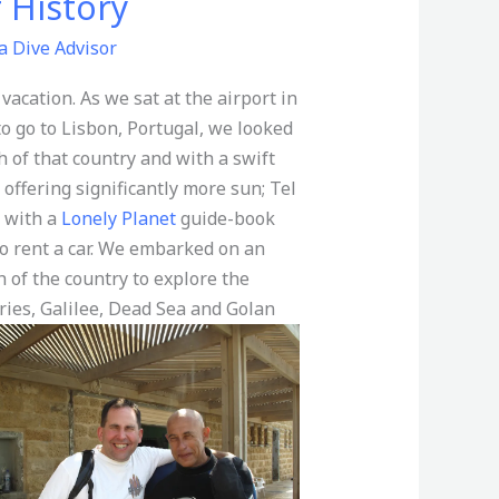
f History
a Dive Advisor
 vacation. As we sat at the airport in
to go to Lisbon, Portugal, we looked
 of that country and with a swift
offering significantly more sun; Tel
y with a
Lonely Planet
guide-book
o rent a car. We embarked on an
 of the country to explore the
ories, Galilee, Dead Sea and Golan