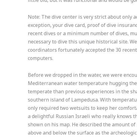
Note: The dive center is very strict about only a
exception, your dive card, proof of dive insuranc
recent dives or a minimum number of dives, mus
necessary to dive this unique historical site. W
coordinators fortunately accepted the 30 recen
computers.
Before we dropped in the water, we were encou
Mediterranean water temperature hugging the 
temperate than previous experiences in the sha
southern island of Lampedusa. With temperatu
only required two wetsuits to keep her comforta
a delightful Russian Israeli who really knows t
shown on his map. He described the amount of
above and below the surface as the archeologica