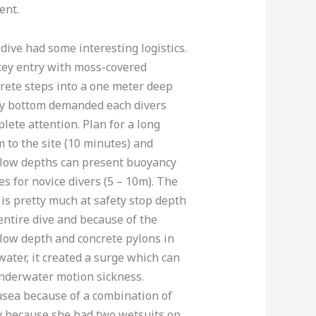
ent.
dive had some interesting logistics.
cey entry with moss-covered
rete steps into a one meter deep
y bottom demanded each divers
lete attention. Plan for a long
 to the site (10 minutes) and
low depths can present buoyancy
es for novice divers (5 – 10m). The
 is pretty much at safety stop depth
entire dive and because of the
low depth and concrete pylons in
water, it created a surge which can
nderwater motion sickness.
usea because of a combination of
y because she had two wetsuits on.