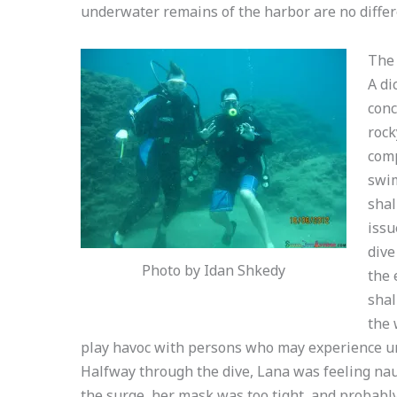
underwater remains of the harbor are no differ
The 
A di
conc
rock
comp
swim
shal
issu
dive
Photo by Idan Shkedy
the 
shal
the 
play havoc with persons who may experience u
Halfway through the dive, Lana was feeling na
the surge, her mask was too tight, and probabl