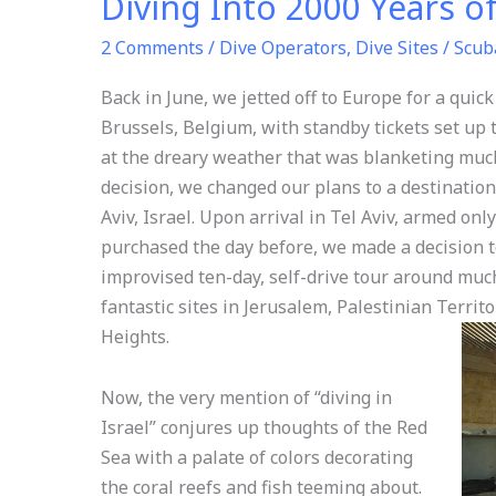
Diving Into 2000 Years o
2 Comments
/
Dive Operators
,
Dive Sites
/
Scub
Back in June, we jetted off to Europe for a quick
Brussels, Belgium, with standby tickets set up 
at the dreary weather that was blanketing much
decision, we changed our plans to a destination 
Aviv, Israel. Upon arrival in Tel Aviv, armed onl
purchased the day before, we made a decision t
improvised ten-day, self-drive tour around much
fantastic sites in Jerusalem, Palestinian Territ
Heights.
Now, the very mention of “diving in
Israel” conjures up thoughts of the Red
Sea with a palate of colors decorating
the coral reefs and fish teeming about.