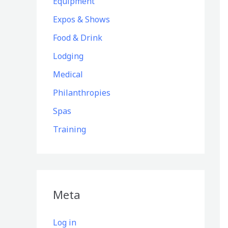
Equipment
Expos & Shows
Food & Drink
Lodging
Medical
Philanthropies
Spas
Training
Meta
Log in