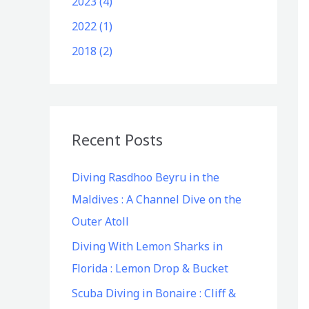
2023 (4)
2022 (1)
2018 (2)
Recent Posts
Diving Rasdhoo Beyru in the
Maldives : A Channel Dive on the
Outer Atoll
Diving With Lemon Sharks in
Florida : Lemon Drop & Bucket
Scuba Diving in Bonaire : Cliff &