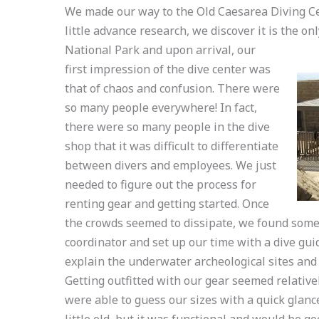
We made our way to the Old Caesarea Diving Cen
little advance research, we discover it is the on
National Park and upon arrival, our
first impression of the dive center was
that of chaos and confusion. There were
so many people everywhere! In fact,
there were so many people in the dive
shop that it was difficult to differentiate
between divers and employees. We just
needed to figure out the process for
renting gear and getting started. Once
the crowds seemed to dissipate, we found some c
coordinator and set up our time with a dive gui
explain the underwater archeological sites and 
Getting outfitted with our gear seemed relative
were able to guess our sizes with a quick glan
little old, but it was functional and would be go