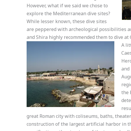
However, what if we said we chose to
explore the Mediterranean dive sites?
While lesser known, these dive sites
are peppered with archeological possibilities a
and Shira highly recommended them to dive at 
A li
Caes
Hero
and 
Augu
regi
the 
dete
resu
great Roman city with coliseums, baths, theate
construction of the largest artificial harbor in t